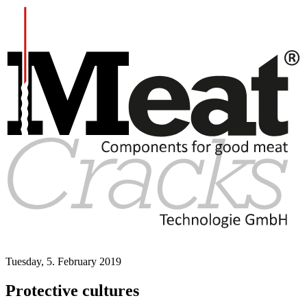
Tuesday, 5. February 2019
Protective cultures