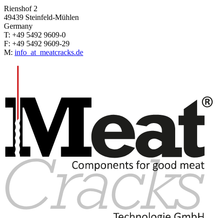
Rienshof 2
49439 Steinfeld-Mühlen
Germany
T: +49 5492 9609-0
F: +49 5492 9609-29
M:
info
_at_
meatcracks.de