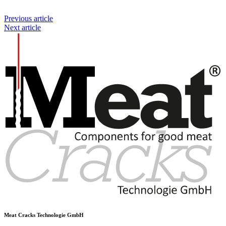
Previous article
Next article
Meat Cracks Technologie GmbH