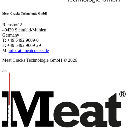
Meat Cracks Technologie GmbH
Rienshof 2
49439 Steinfeld-Mühlen
Germany
T: +49 5492 9609-0
F: +49 5492 9609-29
M:
info
_at_
meatcracks.de
Meat Cracks Technologie GmbH © 2026